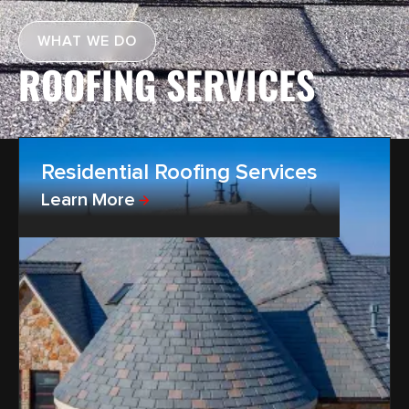
WHAT WE DO
ROOFING SERVICES
Residential Roofing Services
Learn More