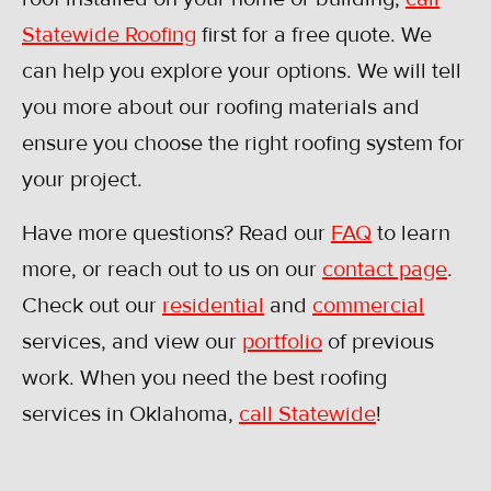
Statewide Roofing
first for a free quote. We
can help you explore your options. We will tell
you more about our roofing materials and
ensure you choose the right roofing system for
your project.
Have more questions? Read our
FAQ
to learn
more, or reach out to us on our
contact page
.
Check out our
residential
and
commercial
services, and view our
portfolio
of previous
work. When you need the best roofing
services in Oklahoma,
call Statewide
!