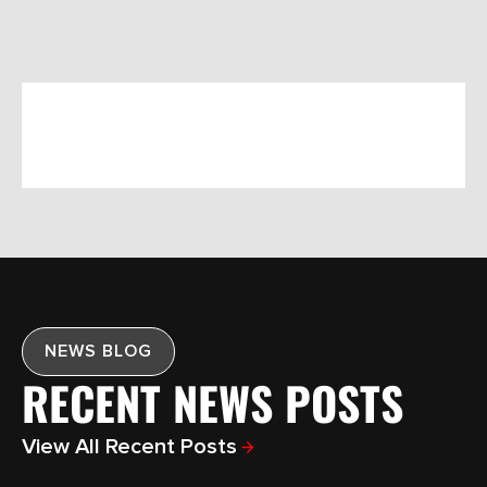
NEWS BLOG
RECENT NEWS POSTS
View All Recent Posts