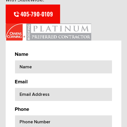
405-790-0109
Name
Email
Phone