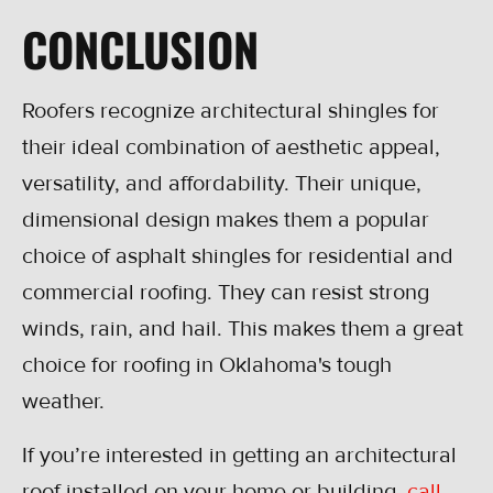
CONCLUSION
Roofers recognize architectural shingles for
their ideal combination of aesthetic appeal,
versatility, and affordability. Their unique,
dimensional design makes them a popular
choice of asphalt shingles for residential and
commercial roofing. They can resist strong
winds, rain, and hail. This makes them a great
choice for roofing in Oklahoma's tough
weather.
If you’re interested in getting an architectural
roof installed on your home or building,
call