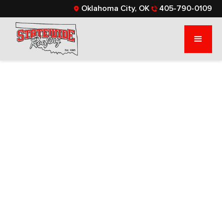
Oklahoma City, OK
405-790-0109
WHAT ARE
ARCHITECTURAL
SHINGLES? YOUR
ULTIMATE GUIDE
If you’re researching roofing options, read this
blog to learn more about architectural