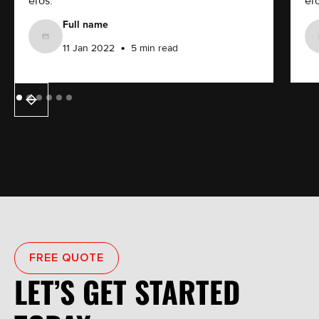
eros.
ero
Full name
•
11 Jan 2022
5 min read
FREE QUOTE
LET’S GET STARTED