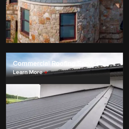
Commercial Roofing Services
Learn More