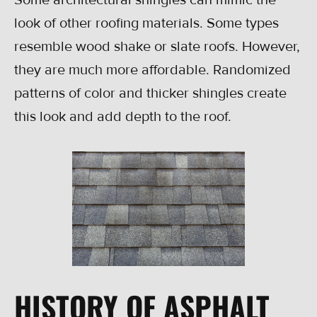
look of other roofing materials. Some types
resemble wood shake or slate roofs. However,
they are much more affordable. Randomized
patterns of color and thicker shingles create
this look and add depth to the roof.
HISTORY OF ASPHALT