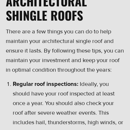
ARCHITECTURAL
SHINGLE ROOFS
There are a few things you can do to help
maintain your architectural single roof and
ensure it lasts. By following these tips, you can
maintain your investment and keep your roof
in optimal condition throughout the years:
Regular roof inspections:
Ideally, you
should have your roof inspected at least
once a year. You should also check your
roof after severe weather events. This
includes hail, thunderstorms, high winds, or