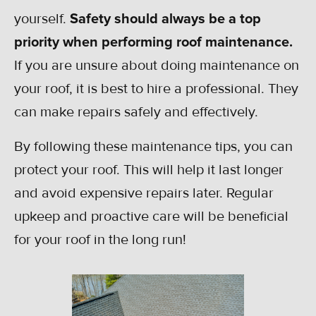
yourself.
Safety should always be a top
priority when performing roof maintenance.
If you are unsure about doing maintenance on
your roof, it is best to hire a professional. They
can make repairs safely and effectively.
By following these maintenance tips, you can
protect your roof. This will help it last longer
and avoid expensive repairs later. Regular
upkeep and proactive care will be beneficial
for your roof in the long run!