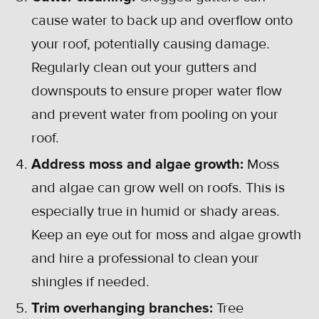
cause water to back up and overflow onto
your roof, potentially causing damage.
Regularly clean out your gutters and
downspouts to ensure proper water flow
and prevent water from pooling on your
roof.
Address moss and algae growth:
Moss
and algae can grow well on roofs. This is
especially true in humid or shady areas.
Keep an eye out for moss and algae growth
and hire a professional to clean your
shingles if needed.
Trim overhanging branches:
Tree