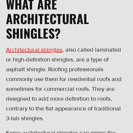
WHAT ARE
ARCHITECTURAL
SHINGLES?
Architectural shingles
, also called laminated
or high-definition shingles, are a type of
asphalt shingle. Roofing professionals
commonly use them for residential roofs and
sometimes for commercial roofs. They are
designed to add more definition to roofs,
contrary to the flat appearance of traditional
3-tab shingles.
Some architectural shingles can mimic the