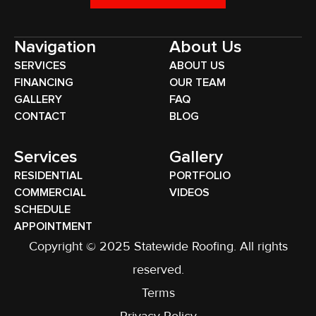
Navigation
About Us
SERVICES
ABOUT US
FINANCING
OUR TEAM
GALLERY
FAQ
CONTACT
BLOG
Services
Gallery
RESIDENTIAL
PORTFOLIO
COMMERCIAL
VIDEOS
SCHEDULE
APPOINTMENT
Copyright © 2025 Statewide Roofing. All rights
reserved.
Terms
Privacy Policy