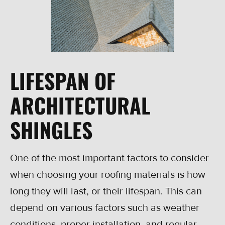
LIFESPAN OF
ARCHITECTURAL
SHINGLES
One of the most important factors to consider
when choosing your roofing materials is how
long they will last, or their lifespan. This can
depend on various factors such as weather
conditions, proper installation, and regular