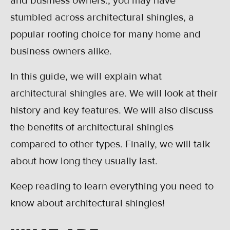
and business owners., you may have
stumbled across architectural shingles, a
popular roofing choice for many home and
business owners alike.
In this guide, we will explain what
architectural shingles are. We will look at their
history and key features. We will also discuss
the benefits of architectural shingles
compared to other types. Finally, we will talk
about how long they usually last.
Keep reading to learn everything you need to
know about architectural shingles!