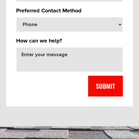
Preferred Contact Method
How can we help?