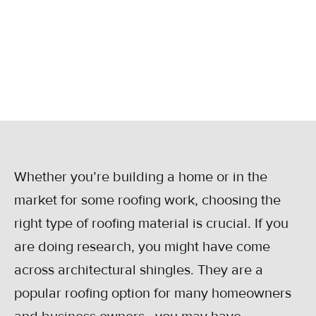
shingles, how they’re made, their perks, and
their lifespan.
May 31, 2023
Whether you’re building a home or in the
market for some roofing work, choosing the
right type of roofing material is crucial. If you
are doing research, you might have come
across architectural shingles. They are a
popular roofing option for many homeowners