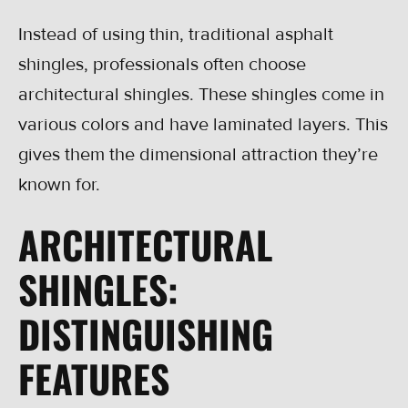
Instead of using thin, traditional asphalt
shingles, professionals often choose
architectural shingles. These shingles come in
various colors and have laminated layers. This
gives them the dimensional attraction they’re
known for.
ARCHITECTURAL
SHINGLES:
DISTINGUISHING
FEATURES