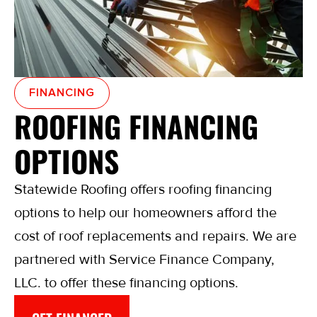
FINANCING
ROOFING FINANCING
OPTIONS
Statewide Roofing offers roofing financing
options to help our homeowners afford the
cost of roof replacements and repairs. We are
partnered with Service Finance Company,
LLC. to offer these financing options.