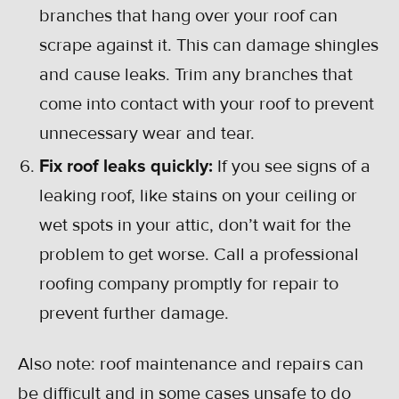
branches that hang over your roof can
scrape against it. This can damage shingles
and cause leaks. Trim any branches that
come into contact with your roof to prevent
unnecessary wear and tear.
Fix roof leaks quickly:
If you see signs of a
leaking roof, like stains on your ceiling or
wet spots in your attic, don’t wait for the
problem to get worse. Call a professional
roofing company promptly for repair to
prevent further damage.
Also note: roof maintenance and repairs can
be difficult and in some cases unsafe to do