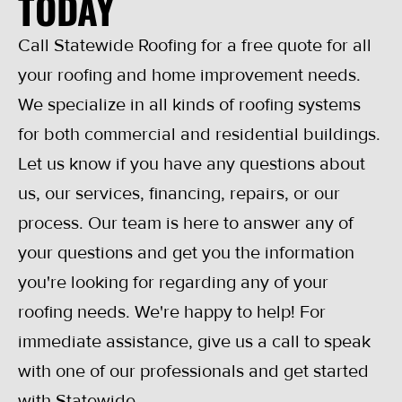
TODAY
Call Statewide Roofing for a free quote for all
your roofing and home improvement needs.
We specialize in all kinds of roofing systems
for both commercial and residential buildings.
Let us know if you have any questions about
us, our services, financing, repairs, or our
process. Our team is here to answer any of
your questions and get you the information
you're looking for regarding any of your
roofing needs. We're happy to help! For
immediate assistance, give us a call to speak
with one of our professionals and get started
with Statewide.