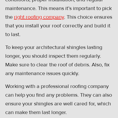
maintenance. This means it’s important to pick
the
right roofing company
. This choice ensures
that you install your roof correctly and build it
to last.
To keep your architectural shingles lasting
longer, you should inspect them regularly.
Make sure to clear the roof of debris. Also, fix
any maintenance issues quickly.
Working with a professional roofing company
can help you find any problems. They can also
ensure your shingles are well cared for, which
can make them last longer.