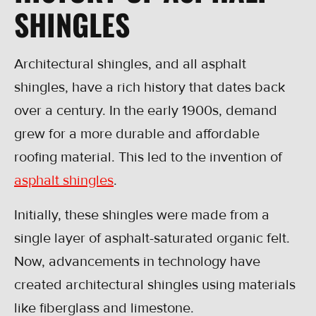
SHINGLES
Architectural shingles, and all asphalt
shingles, have a rich history that dates back
over a century. In the early 1900s, demand
grew for a more durable and affordable
roofing material. This led to the invention of
asphalt shingles
.
Initially, these shingles were made from a
single layer of asphalt-saturated organic felt.
Now, advancements in technology have
created architectural shingles using materials
like fiberglass and limestone.