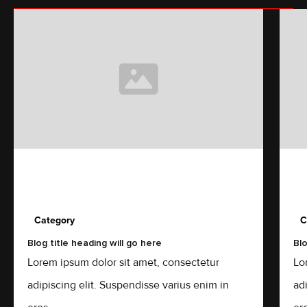
Category
C
Blog title heading will go here
Blo
Lorem ipsum dolor sit amet, consectetur
Lo
adipiscing elit. Suspendisse varius enim in
ad