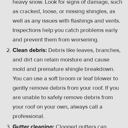
heavy snow. Look for signs of damage, such
as cracked, loose, or missing shingles, as
well as any issues with flashings and vents.
Inspections help you catch problems early
and prevent them from worsening.
Clean debris:
Debris like leaves, branches,
and dirt can retain moisture and cause
mold and premature shingle breakdown.
You can use a soft broom or leaf blower to
gently remove debris from your roof. If you
are unable to safely remove debris from
your roof on your own, always call a
professional.
Gutter cleaning:
Clogged gutters can