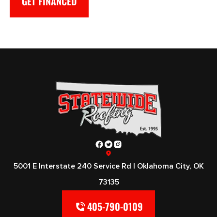
GET FINANCED
5001 E Interstate 240 Service Rd | Oklahoma City, OK
73135
405-790-0109