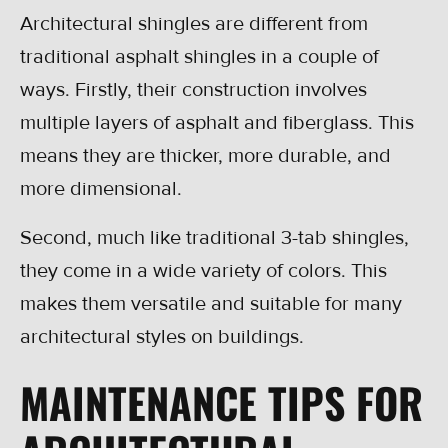
Architectural shingles are different from
traditional asphalt shingles in a couple of
ways. Firstly, their construction involves
multiple layers of asphalt and fiberglass. This
means they are thicker, more durable, and
more dimensional.
Second, much like traditional 3-tab shingles,
they come in a wide variety of colors. This
makes them versatile and suitable for many
architectural styles on buildings.
MAINTENANCE TIPS FOR