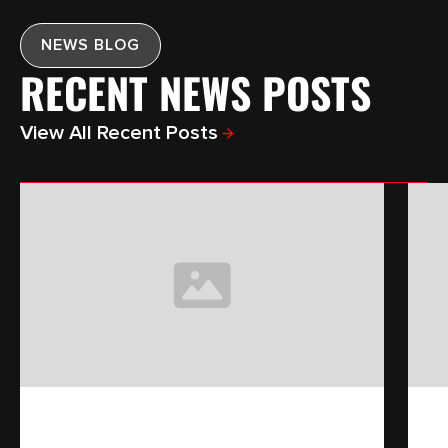
NEWS BLOG
RECENT NEWS POSTS
View All Recent Posts