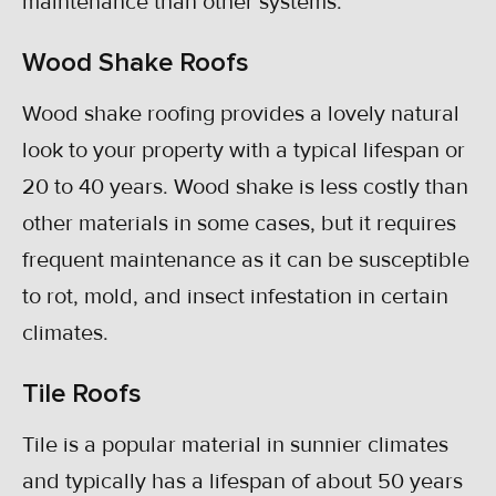
maintenance than other systems.
Wood Shake Roofs
Wood shake roofing provides a lovely natural
look to your property with a typical lifespan or
20 to 40 years. Wood shake is less costly than
other materials in some cases, but it requires
frequent maintenance as it can be susceptible
to rot, mold, and insect infestation in certain
climates.
Tile Roofs
Tile is a popular material in sunnier climates
and typically has a lifespan of about 50 years