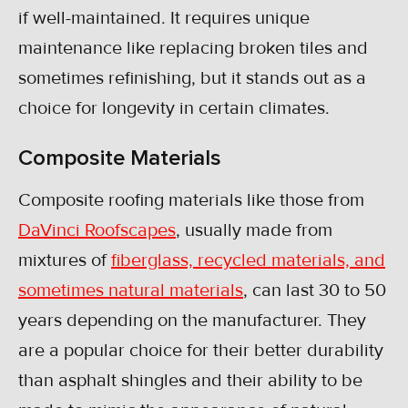
if well-maintained. It requires unique
maintenance like replacing broken tiles and
sometimes refinishing, but it stands out as a
choice for longevity in certain climates.
Composite Materials
Composite roofing materials like those from
DaVinci Roofscapes
, usually made from
mixtures of
fiberglass, recycled materials, and
sometimes natural materials
, can last 30 to 50
years depending on the manufacturer. They
are a popular choice for their better durability
than asphalt shingles and their ability to be