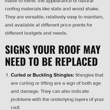
made to mimic the appearance of natural
roofing materials like slate and wood shake.
They are versatile, relatively easy to maintain,
and available at different price points for
different budgets and needs.
SIGNS YOUR ROOF MAY
NEED TO BE REPLACED
Curled or Buckling Shingles:
Shingles that
are curling or lifting are a sign of both age
and damage. They can also indicate
problems with the underlying layers of your
roof.