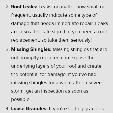
Roof Leaks:
Leaks, no matter how small or
frequent, usually indicate some type of
damage that needs immediate repair. Leaks
are also a tell-tale sign that you need a roof
replacement, so take them seriously!
Missing Shingles:
Missing shingles that are
not promptly replaced can expose the
underlying layers of your roof and create
the potential for damage. If you’ve had
missing shingles for a while after a severe
storm, get an inspection as soon as
possible.
Loose Granules:
If you’re finding granules