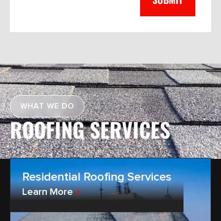
WHAT WE DO
ROOFING SERVICES
Residential Roofing Services
Learn More