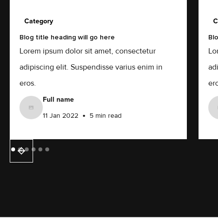
Category
C
Blog title heading will go here
Blo
Lorem ipsum dolor sit amet, consectetur
Lo
adipiscing elit. Suspendisse varius enim in
ad
eros.
ero
Full name
•
11 Jan 2022
5 min read