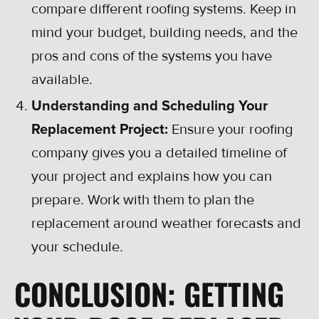
compare different roofing systems. Keep in
mind your budget, building needs, and the
pros and cons of the systems you have
available.
Understanding and Scheduling Your
Replacement Project:
Ensure your roofing
company gives you a detailed timeline of
your project and explains how you can
prepare. Work with them to plan the
replacement around weather forecasts and
your schedule.
CONCLUSION: GETTING