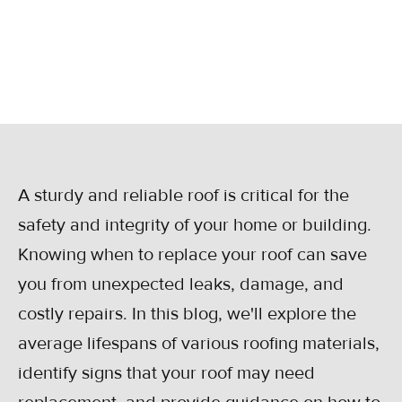
Get expert advice on starting the process.
May 21, 2024
A sturdy and reliable roof is critical for the
safety and integrity of your home or building.
Knowing when to replace your roof can save
you from unexpected leaks, damage, and
costly repairs. In this blog, we'll explore the
average lifespans of various roofing materials,
identify signs that your roof may need