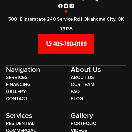
5001 E Interstate 240 Service Rd | Oklahoma City, OK
73135
405-790-0109
Navigation
About Us
SERVICES
ABOUT US
FINANCING
OUR TEAM
GALLERY
FAQ
CONTACT
BLOG
Services
Gallery
RESIDENTIAL
PORTFOLIO
COMMERCIAL
VIDEOS