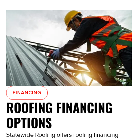
FINANCING
ROOFING FINANCING
OPTIONS
Statewide Roofing offers roofing financing