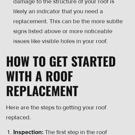
damage to the structure of your roof is
likely an indicator that you need a
replacement. This can be the more subtle
signs listed above or more noticeable
issues like visible holes in your roof.
HOW TO GET STARTED
WITH A ROOF
REPLACEMENT
Here are the steps to getting your roof
replaced.
Inspection:
The first step in the roof