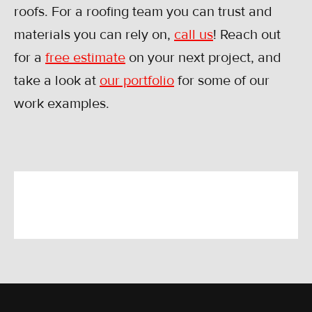
roofs. For a roofing team you can trust and
materials you can rely on,
call us
! Reach out
for a
free estimate
on your next project, and
take a look at
our portfolio
for some of our
work examples.