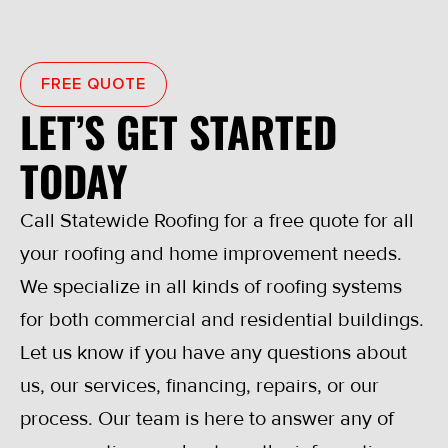
FREE QUOTE
LET’S GET STARTED
TODAY
Call Statewide Roofing for a free quote for all
your roofing and home improvement needs.
We specialize in all kinds of roofing systems
for both commercial and residential buildings.
Let us know if you have any questions about
us, our services, financing, repairs, or our
process. Our team is here to answer any of