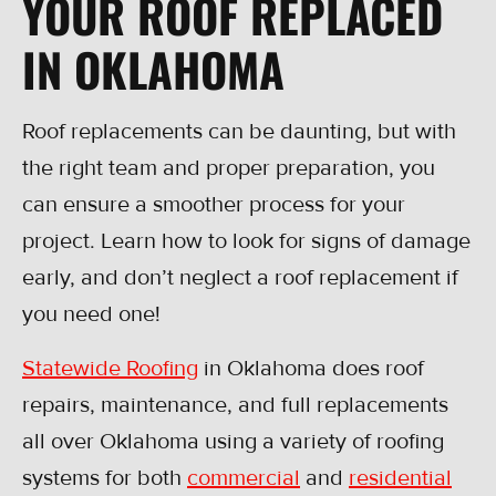
YOUR ROOF REPLACED
IN OKLAHOMA
Roof replacements can be daunting, but with
the right team and proper preparation, you
can ensure a smoother process for your
project. Learn how to look for signs of damage
early, and don’t neglect a roof replacement if
you need one!
Statewide Roofing
in Oklahoma does roof
repairs, maintenance, and full replacements
all over Oklahoma using a variety of roofing
systems for both
commercial
and
residential