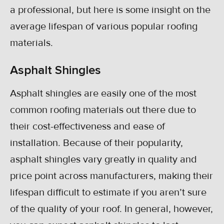
a professional, but here is some insight on the
average lifespan of various popular roofing
materials.
Asphalt Shingles
Asphalt shingles are easily one of the most
common roofing materials out there due to
their cost-effectiveness and ease of
installation. Because of their popularity,
asphalt shingles vary greatly in quality and
price point across manufacturers, making their
lifespan difficult to estimate if you aren’t sure
of the quality of your roof. In general, however,