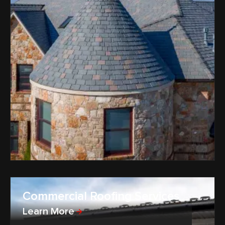
Commercial Roofing Services
Learn More