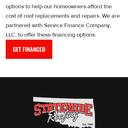
options to help our homeowners afford the
cost of roof replacements and repairs. We are
partnered with Service Finance Company,
LLC. to offer these financing options.
GET FINANCED