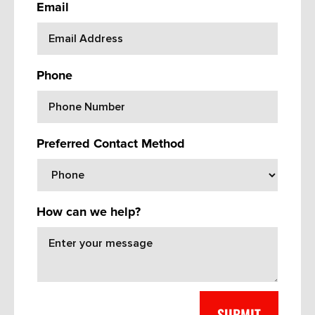
Email
Phone
Preferred Contact Method
How can we help?