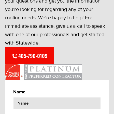
your questions and get you the information
you're looking for regarding any of your
roofing needs. We're happy to help! For
immediate assistance, give us a call to speak
with one of our professionals and get started
with Statewide.
405-790-0109
Name