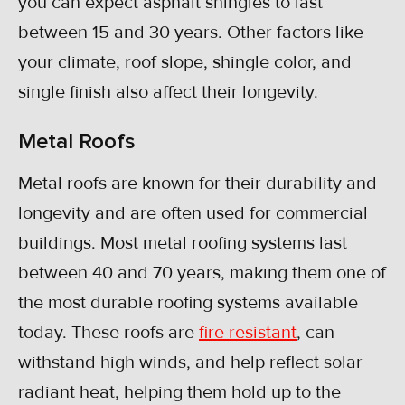
you can expect asphalt shingles to last
between 15 and 30 years. Other factors like
your climate, roof slope, shingle color, and
single finish also affect their longevity.
Metal Roofs
Metal roofs are known for their durability and
longevity and are often used for commercial
buildings. Most metal roofing systems last
between 40 and 70 years, making them one of
the most durable roofing systems available
today. These roofs are
fire resistant
, can
withstand high winds, and help reflect solar
radiant heat, helping them hold up to the