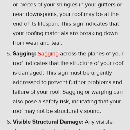
or pieces of your shingles in your gutters or
near downspouts, your roof may be at the
end of its lifespan. This sign indicates that
your roofing materials are breaking down
from wear and tear.
Sagging:
Sagging
across the planes of your
roof indicates that the structure of your roof
is damaged. This sign must be urgently
addressed to prevent further problems and
failure of your roof. Sagging or warping can
also pose a safety risk, indicating that your
roof may not be structurally sound.
Visible Structural Damage:
Any visible