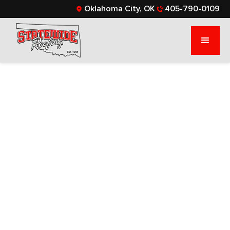
Oklahoma City, OK
405-790-0109
HOW OFTEN
SHOULD YOU
REPLACE YOUR
ROOF?
Learn about the lifespans of various roofing
materials and signs your roof needs replacing.