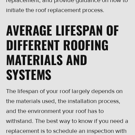
replacement, and provide guidance on how to
initiate the roof replacement process.
AVERAGE LIFESPAN OF
DIFFERENT ROOFING
MATERIALS AND
SYSTEMS
The lifespan of your roof largely depends on
the materials used, the installation process,
and the environment your roof has to
withstand. The best way to know if you need a
replacement is to schedule an inspection with