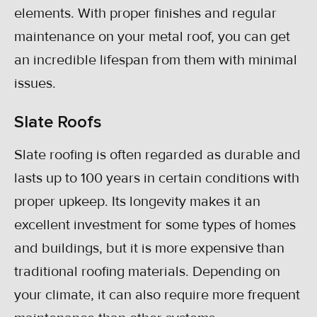
elements. With proper finishes and regular
maintenance on your metal roof, you can get
an incredible lifespan from them with minimal
issues.
Slate Roofs
Slate roofing is often regarded as durable and
lasts up to 100 years in certain conditions with
proper upkeep. Its longevity makes it an
excellent investment for some types of homes
and buildings, but it is more expensive than
traditional roofing materials. Depending on
your climate, it can also require more frequent