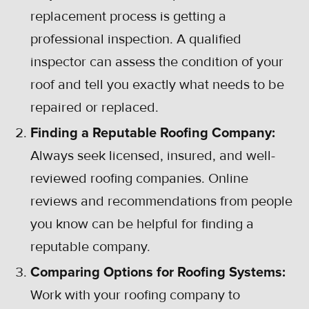
replacement process is getting a
professional inspection. A qualified
inspector can assess the condition of your
roof and tell you exactly what needs to be
repaired or replaced.
Finding a Reputable Roofing Company:
Always seek licensed, insured, and well-
reviewed roofing companies. Online
reviews and recommendations from people
you know can be helpful for finding a
reputable company.
Comparing Options for Roofing Systems:
Work with your roofing company to